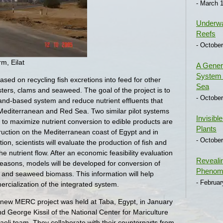
- March 1
Underwa
Reefs
- October
rm, Eilat
A Generi
System 
sed on recycling fish excretions into feed for other
Sea
ters, clams and seaweed. The goal of the project is to
- October
 land-based system and reduce nutrient effluents that
 Mediterranean and Red Sea. Two similar pilot systems
Invisibl
to maximize nutrient conversion to edible products are
Plants
struction on the Mediterranean coast of Egypt and in
- October
tion, scientists will evaluate the production of fish and
he nutrient flow. After an economic feasibility evaluation
Reveali
seasons, models will be developed for conversion of
Phenome
ish and seaweed biomass. This information will help
- Februar
rcialization of the integrated system.
e new MERC project was held at Taba, Egypt, in January
d George Kissil of the National Center for Mariculture
raeli team. They collaborate with their counterparts from