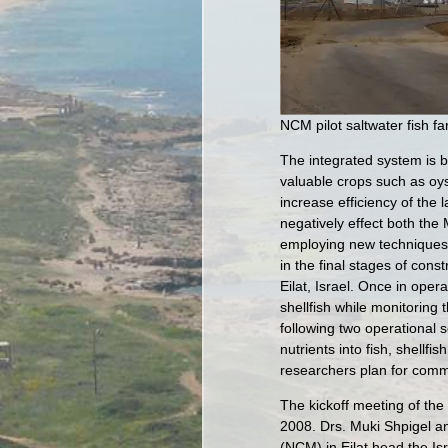
NCM pilot saltwater fish fa
The integrated system is ba
valuable crops such as oys
increase efficiency of the
negatively effect both the
employing new techniques 
in the final stages of con
Eilat, Israel. Once in opera
shellfish while monitoring t
following two operational 
nutrients into fish, shellf
researchers plan for comme
The kickoff meeting of th
2008. Drs. Muki Shpigel an
(NCM) in Eilat head the Is