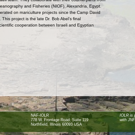
Oceanography and Fisheries (NIOF), Alexandria, Egypt.
ated on mariculture projects since the Camp David
This project is the late Dr. Bob Abel’s final
cientific cooperation between Israeli and Egyptian
NAF-IOLR
IOLR is 
778 W. Frontage Road, Suite 119
with JN
Northfield, Illinois 60093 USA