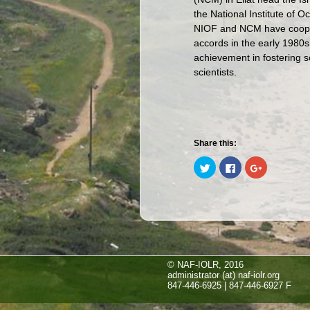
the National Institute of 
NIOF and NCM have cooper
accords in the early 1980s. 
achievement in fostering s
scientists.
Share this:
Click
Click
Click
to
to
to
share
share
share
on
on
on
Twitter
Facebook
Google+
(Opens
(Opens
(Opens
in
in
in
new
new
new
window)
window)
window)
© NAF-IOLR, 2016
administrator (at) naf-iolr.org
847-446-6925 | 847-446-6927 F