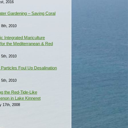
st, 2016
ter Gardening – Saving Coral
 8th, 2010
c Integrated Mariculture
for the Mediterranean & Red
 5th, 2010
e Particles Foul Up Desalination
 5th, 2010
ng the Red-Tide-Like
non in Lake Kinneret
y 17th, 2008