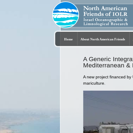
Home
About North American Friends
A Generic Integra
Mediterranean &
A new project financed by
mariculture.