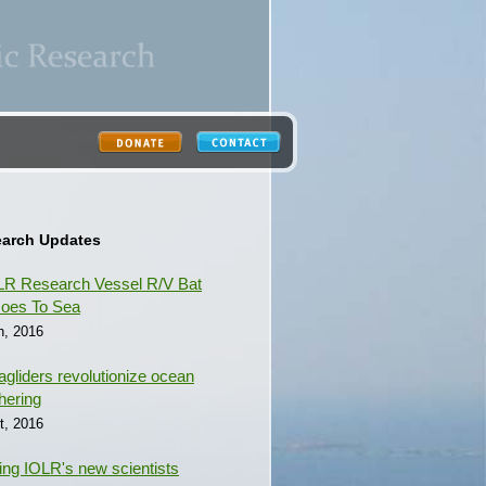
earch Updates
R Research Vessel R/V Bat
oes To Sea
h, 2016
gliders revolutionize ocean
hering
t, 2016
ing IOLR's new scientists