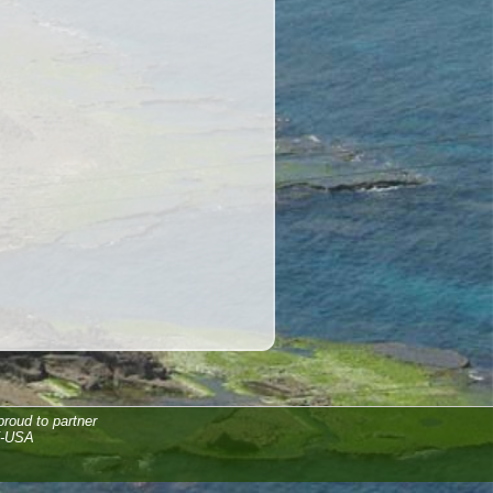
proud to partner
F-USA