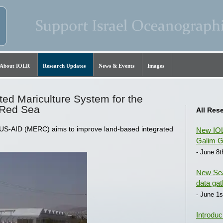
About IOLR
Research Updates
News & Events
Images
ted Mariculture System for the
 Red Sea
All Res
 US-AID (MERC) aims to improve land-based integrated
New IOL
Galim G
- June 8t
New Sea
data gat
- June 1s
Introduc